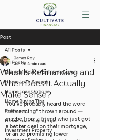
Post
All Posts
James Roy
All Posts
Jun 25
4 min read
What Is Refinancing and
Financial Advice for Home Buyers
When Does It Actually
Home Loan Savings
Home Loan Options
Make Sense?
Home Buying Tips
You've probably heard the word 
Refinance
"refinancing" thrown around — 
maybe from a friend who just got 
Home Loan Buying Tips
a better deal on their mortgage, 
Investment Property
or an ad promising lower 