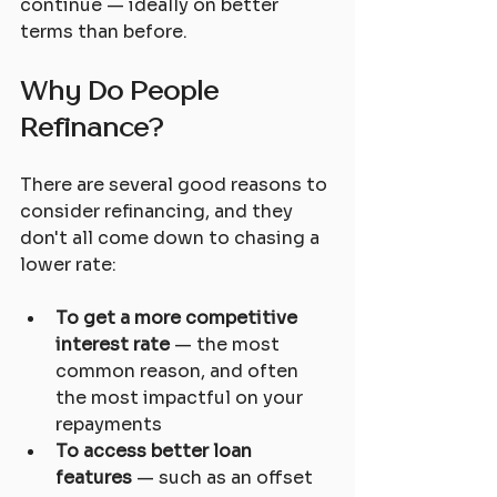
continue — ideally on better 
terms than before.
Why Do People 
Refinance?
There are several good reasons to 
consider refinancing, and they 
don't all come down to chasing a 
lower rate:
To get a more competitive 
interest rate
 — the most 
common reason, and often 
the most impactful on your 
repayments
To access better loan 
features
 — such as an offset 