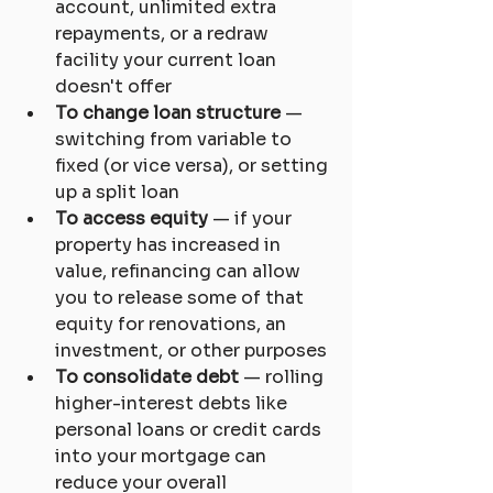
account, unlimited extra 
repayments, or a redraw 
facility your current loan 
doesn't offer
To change loan structure
 — 
switching from variable to 
fixed (or vice versa), or setting 
up a split loan
To access equity
 — if your 
property has increased in 
value, refinancing can allow 
you to release some of that 
equity for renovations, an 
investment, or other purposes
To consolidate debt
 — rolling 
higher-interest debts like 
personal loans or credit cards 
into your mortgage can 
reduce your overall 