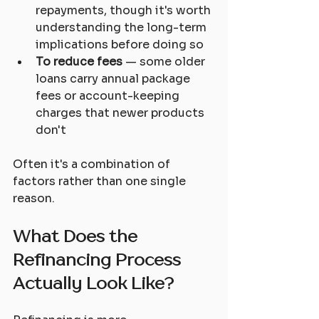
repayments, though it's worth 
understanding the long-term 
implications before doing so
To reduce fees
 — some older 
loans carry annual package 
fees or account-keeping 
charges that newer products 
don't
Often it's a combination of 
factors rather than one single 
reason.
What Does the 
Refinancing Process 
Actually Look Like?