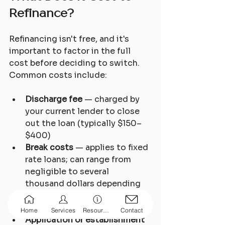
Refinance?
Refinancing isn't free, and it's 
important to factor in the full 
cost before deciding to switch. 
Common costs include:
Discharge fee
 — charged by 
your current lender to close 
out the loan (typically $150–
$400)
Break costs
 — applies to fixed 
rate loans; can range from 
negligible to several 
thousand dollars depending 
on how much rates have 
moved
Home
Services
Resources
Contact
Application or establishment 