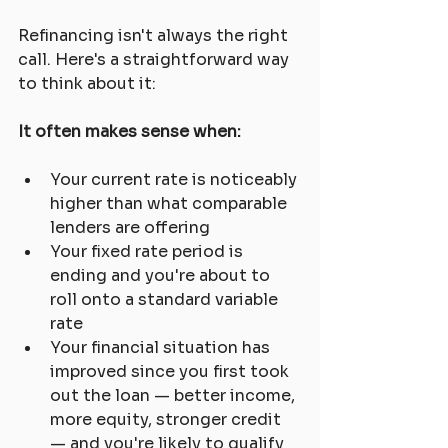
Refinancing isn't always the right 
call. Here's a straightforward way 
to think about it:
It often makes sense when:
Your current rate is noticeably 
higher than what comparable 
lenders are offering
Your fixed rate period is 
ending and you're about to 
roll onto a standard variable 
rate
Your financial situation has 
improved since you first took 
out the loan — better income, 
more equity, stronger credit 
— and you're likely to qualify 