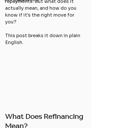
Mortgage Broker
repayments. But what does it 
actually mean, and how do you 
know if it's the right move for 
you?
This post breaks it down in plain 
English.
What Does Refinancing 
Mean?