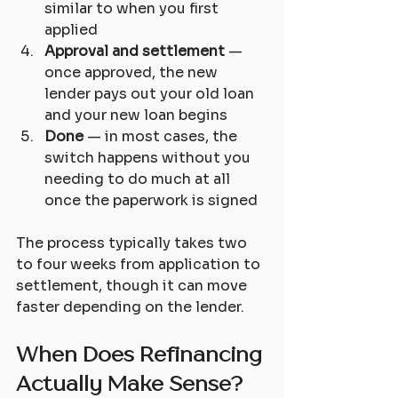
similar to when you first 
applied
Approval and settlement
 — 
once approved, the new 
lender pays out your old loan 
and your new loan begins
Done
 — in most cases, the 
switch happens without you 
needing to do much at all 
once the paperwork is signed
The process typically takes two 
to four weeks from application to 
settlement, though it can move 
faster depending on the lender.
When Does Refinancing 
Actually Make Sense?