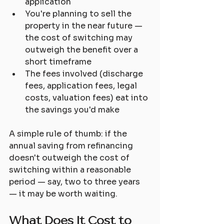
application
You're planning to sell the 
property in the near future — 
the cost of switching may 
outweigh the benefit over a 
short timeframe
The fees involved (discharge 
fees, application fees, legal 
costs, valuation fees) eat into 
the savings you'd make
A simple rule of thumb: if the 
annual saving from refinancing 
doesn't outweigh the cost of 
switching within a reasonable 
period — say, two to three years 
— it may be worth waiting.
What Does It Cost to 