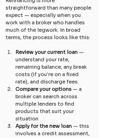
Refinancing is more 
straightforward than many people 
expect — especially when you 
work with a broker who handles 
much of the legwork. In broad 
terms, the process looks like this:
Review your current loan
 — 
understand your rate, 
remaining balance, any break 
costs (if you're on a fixed 
rate), and discharge fees
Compare your options
 — a 
broker can search across 
multiple lenders to find 
products that suit your 
situation
Apply for the new loan
 — this 
involves a credit assessment, 