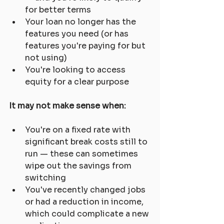
for better terms
Your loan no longer has the 
features you need (or has 
features you're paying for but 
not using)
You're looking to access 
equity for a clear purpose
It may not make sense when:
You're on a fixed rate with 
significant break costs still to 
run — these can sometimes 
wipe out the savings from 
switching
You've recently changed jobs 
or had a reduction in income, 
which could complicate a new 