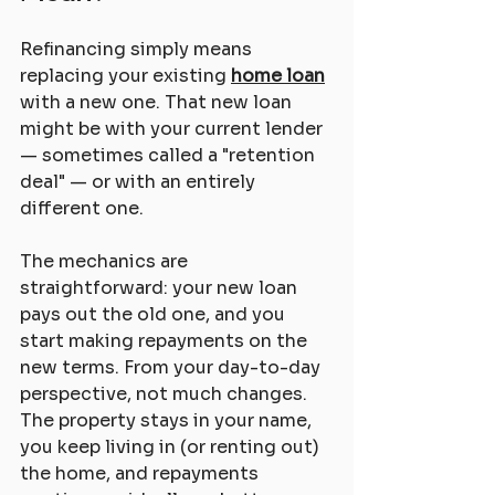
Refinancing simply means 
replacing your existing 
home loan
with a new one. That new loan 
might be with your current lender 
— sometimes called a "retention 
deal" — or with an entirely 
different one.
The mechanics are 
straightforward: your new loan 
pays out the old one, and you 
start making repayments on the 
new terms. From your day-to-day 
perspective, not much changes. 
The property stays in your name, 
you keep living in (or renting out) 
the home, and repayments 