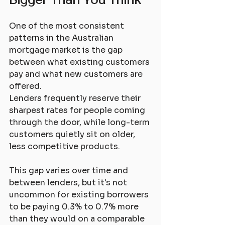
One of the most consistent 
patterns in the Australian 
mortgage market is the gap 
between what existing customers 
pay and what new customers are 
offered. 
Lenders frequently reserve their 
sharpest rates for people coming 
through the door, while long-term 
customers quietly sit on older, 
less competitive products.
This gap varies over time and 
between lenders, but it's not 
uncommon for existing borrowers 
to be paying 0.3% to 0.7% more 
than they would on a comparable 