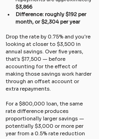
$3,866
Difference: roughly $192 per 
month, or $2,304 per year
Drop the rate by 0.75% and you're 
looking at closer to $3,500 in 
annual savings. Over five years, 
that's $17,500 — before 
accounting for the effect of 
making those savings work harder 
through an offset account or 
extra repayments.
For a $800,000 loan, the same 
rate difference produces 
proportionally larger savings — 
potentially $3,000 or more per 
year from a 0.5% rate reduction 