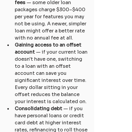
fees
 — some older loan 
packages charge $300–$400 
per year for features you may 
not be using. A newer, simpler 
loan might offer a better rate 
with no annual fee at all.
Gaining access to an offset 
account
 — if your current loan 
doesn't have one, switching 
to a loan with an offset 
account can save you 
significant interest over time. 
Every dollar sitting in your 
offset reduces the balance 
your interest is calculated on.
Consolidating debt
 — if you 
have personal loans or credit 
card debt at higher interest 
rates, refinancing to roll those 