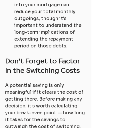
into your mortgage can 
reduce your total monthly 
outgoings, though it's 
important to understand the 
long-term implications of 
extending the repayment 
period on those debts.
Don't Forget to Factor 
In the Switching Costs
A potential saving is only 
meaningful if it clears the cost of 
getting there. Before making any 
decision, it's worth calculating 
your break-even point — how long 
it takes for the savings to 
outweigh the cost of switching.