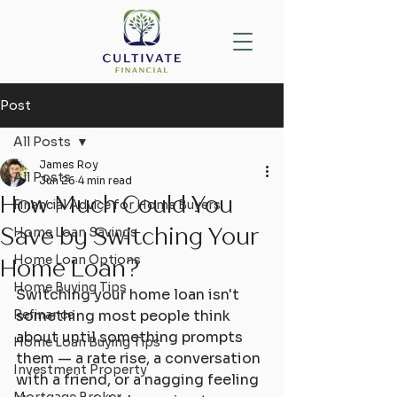
Post
All Posts
James Roy
All Posts
Jun 26
4 min read
How Much Could You
Financial Advice for Home Buyers
Save by Switching Your
Home Loan Savings
Home Loan Options
Home Loan?
Home Buying Tips
Switching your home loan isn't 
Refinance
something most people think 
about until something prompts 
Home Loan Buying Tips
them — a rate rise, a conversation 
Investment Property
with a friend, or a nagging feeling 