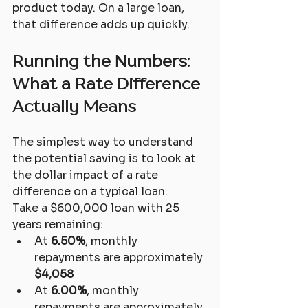
product today. On a large loan, 
that difference adds up quickly.
Running the Numbers: 
What a Rate Difference 
Actually Means
The simplest way to understand 
the potential saving is to look at 
the dollar impact of a rate 
difference on a typical loan.
Take a $600,000 loan with 25 
years remaining:
At 
6.50%
, monthly 
repayments are approximately 
$4,058
At 
6.00%
, monthly 
repayments are approximately 