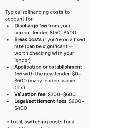
Typical refinancing costs to 
account for:
Discharge fee
 from your 
current lender: $150–$400
Break costs
 if you're on a fixed 
rate (can be significant — 
worth checking with your 
lender)
Application or establishment 
fee
 with the new lender: $0–
$600 (many lenders waive 
this)
Valuation fee
: $200–$600
Legal/settlement fees
: $200–
$400
In total, switching costs for a 