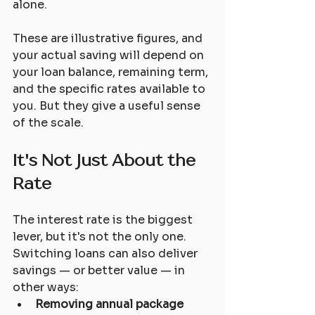
alone.
These are illustrative figures, and 
your actual saving will depend on 
your loan balance, remaining term, 
and the specific rates available to 
you. But they give a useful sense 
of the scale.
It's Not Just About the 
Rate
The interest rate is the biggest 
lever, but it's not the only one. 
Switching loans can also deliver 
savings — or better value — in 
other ways:
Removing annual package 