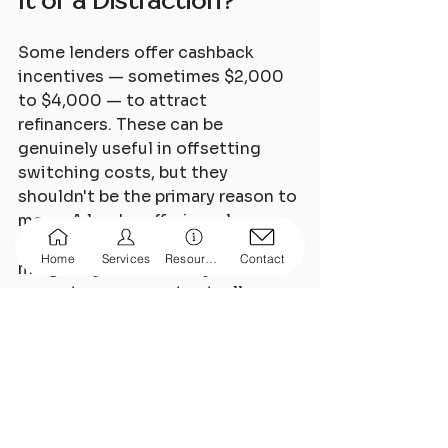
It or a Distraction?
Some lenders offer cashback 
incentives — sometimes $2,000 
to $4,000 — to attract 
refinancers. These can be 
genuinely useful in offsetting 
switching costs, but they 
shouldn't be the primary reason to 
move. A lender offering a large 
cashback on a rate that's only 
Home
Services
Resources
Contact
marginally better than your 
current one may not actually 
leave you ahead over the medium 
term.
Always look at the total picture: 
rate, features, fees, and any 
incentives — not just the upfront 