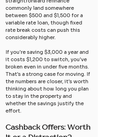
straightforward refinance 
commonly land somewhere 
between $500 and $1,500 for a 
variable rate loan, though fixed 
rate break costs can push this 
considerably higher.
If you're saving $3,000 a year and 
it costs $1,200 to switch, you've 
broken even in under five months. 
That's a strong case for moving. If 
the numbers are closer, it's worth 
thinking about how long you plan 
to stay in the property and 
whether the savings justify the 
effort.
Cashback Offers: Worth 