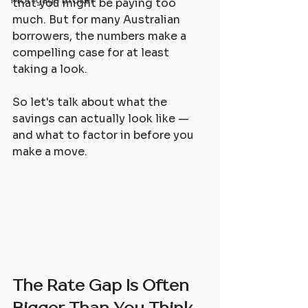
Mortgage Broker
that you might be paying too 
much. But for many Australian 
borrowers, the numbers make a 
compelling case for at least 
taking a look.
So let's talk about what the 
savings can actually look like — 
and what to factor in before you 
make a move.
The Rate Gap Is Often 
Bigger Than You Think